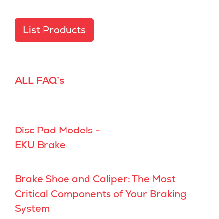
List Products
ALL FAQ’s
Disc Pad Models -
EKU Brake
Brake Shoe and Caliper: The Most
Critical Components of Your Braking
System