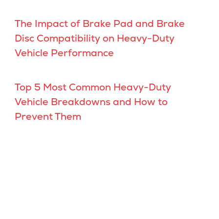
The Impact of Brake Pad and Brake
Disc Compatibility on Heavy-Duty
Vehicle Performance
Top 5 Most Common Heavy-Duty
Vehicle Breakdowns and How to
Prevent Them