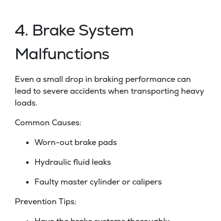
4. Brake System
Malfunctions
Even a small drop in braking performance can
lead to severe accidents when transporting heavy
loads.
Common Causes:
Worn-out brake pads
Hydraulic fluid leaks
Faulty master cylinder or calipers
Prevention Tips: