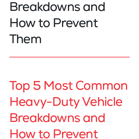
Breakdowns and
How to Prevent
Them
Top 5 Most Common
Heavy-Duty Vehicle
Breakdowns and
How to Prevent