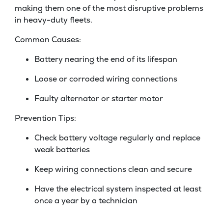
making them one of the most disruptive problems
in heavy-duty fleets.
Common Causes:
Battery nearing the end of its lifespan
Loose or corroded wiring connections
Faulty alternator or starter motor
Prevention Tips:
Check battery voltage regularly and replace
weak batteries
Keep wiring connections clean and secure
Have the electrical system inspected at least
once a year by a technician