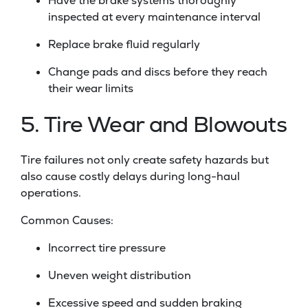
Have the brake systems thoroughly
inspected at every maintenance interval
Replace brake fluid regularly
Change pads and discs before they reach
their wear limits
5. Tire Wear and Blowouts
Tire failures not only create safety hazards but
also cause costly delays during long-haul
operations.
Common Causes:
Incorrect tire pressure
Uneven weight distribution
Excessive speed and sudden braking