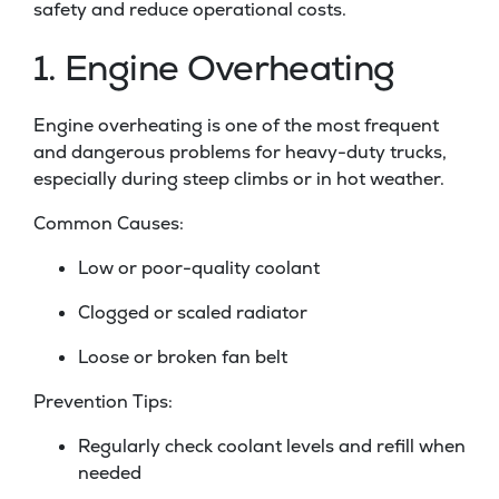
safety and reduce operational costs.
1. Engine Overheating
Engine overheating is one of the most frequent
and dangerous problems for heavy-duty trucks,
especially during steep climbs or in hot weather.
Common Causes:
Low or poor-quality coolant
Clogged or scaled radiator
Loose or broken fan belt
Prevention Tips:
Regularly check coolant levels and refill when
needed