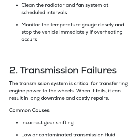
Clean the radiator and fan system at
scheduled intervals
Monitor the temperature gauge closely and
stop the vehicle immediately if overheating
occurs
2. Transmission Failures
The transmission system is critical for transferring
engine power to the wheels. When it fails, it can
result in long downtime and costly repairs.
Common Causes:
Incorrect gear shifting
Low or contaminated transmission fluid