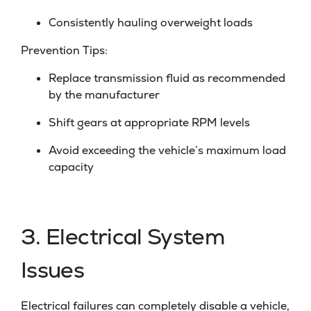
Consistently hauling overweight loads
Prevention Tips:
Replace transmission fluid as recommended
by the manufacturer
Shift gears at appropriate RPM levels
Avoid exceeding the vehicle’s maximum load
capacity
3. Electrical System
Issues
Electrical failures can completely disable a vehicle,