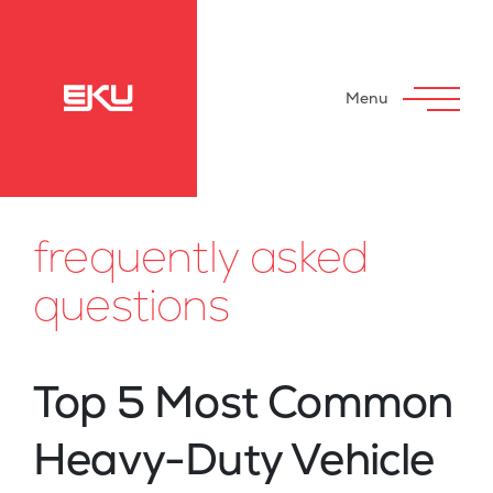
Menu
frequently asked
questions
Top 5 Most Common
Heavy-Duty Vehicle