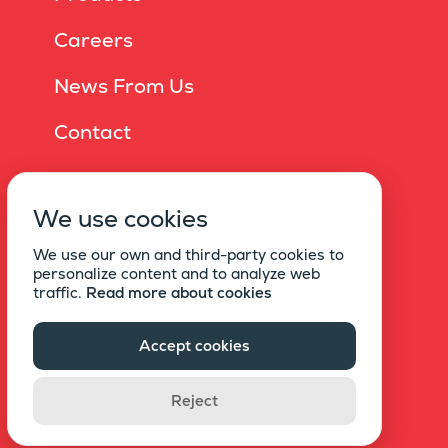
Careers
News From Us
Contact
Online Brochure
We use cookies
Privacy Policy
We use our own and third-party cookies to
Information Society Services
personalize content and to analyze web
traffic.
Read more about cookies
Statement Of Explicit Consent For Commercial
Electronic Messages
Accept cookies
Copyright © 2021 EKU
Reject
All rights reserved.