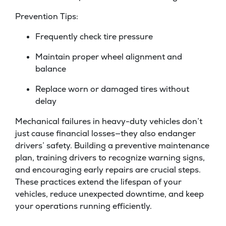
Prevention Tips:
Frequently check tire pressure
Maintain proper wheel alignment and
balance
Replace worn or damaged tires without
delay
Mechanical failures in heavy-duty vehicles don’t
just cause financial losses—they also endanger
drivers’ safety. Building a preventive maintenance
plan, training drivers to recognize warning signs,
and encouraging early repairs are crucial steps.
These practices extend the lifespan of your
vehicles, reduce unexpected downtime, and keep
your operations running efficiently.