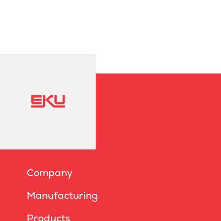
Company
Manufacturing
Products