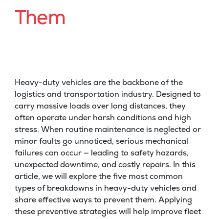
Them
Heavy-duty vehicles are the backbone of the
logistics and transportation industry. Designed to
carry massive loads over long distances, they
often operate under harsh conditions and high
stress. When routine maintenance is neglected or
minor faults go unnoticed, serious mechanical
failures can occur — leading to safety hazards,
unexpected downtime, and costly repairs. In this
article, we will explore the five most common
types of breakdowns in heavy-duty vehicles and
share effective ways to prevent them. Applying
these preventive strategies will help improve fleet