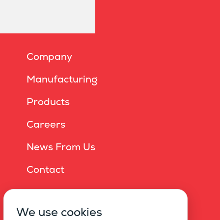
Company
Manufacturing
Products
Careers
News From Us
Contact
Online Brochure
We use cookies
Privacy Policy