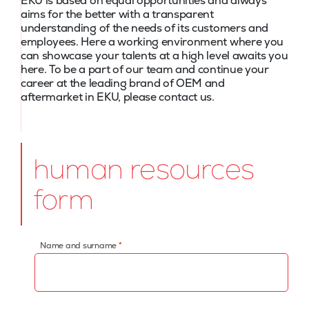
EKU is based on equal opportunities and always
aims for the better with a transparent
understanding of the needs of its customers and
employees. Here a working environment where you
can showcase your talents at a high level awaits you
here. To be a part of our team and continue your
career at the leading brand of OEM and
aftermarket in EKU, please contact us.
human resources
form
Name and surname
*