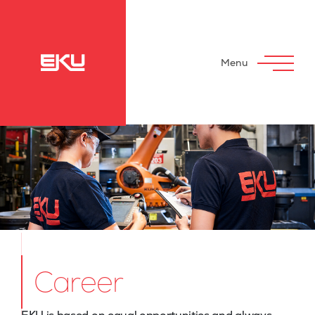
Menu
Career