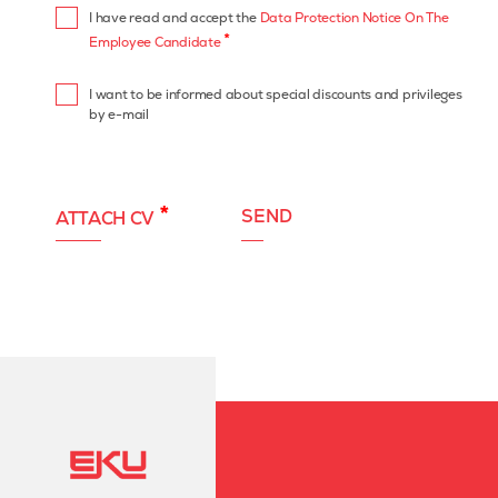
I have read and accept the
Data Protection Notice On The
*
Employee Candidate
I want to be informed about special discounts and privileges
by e-mail
*
SEND
ATTACH CV