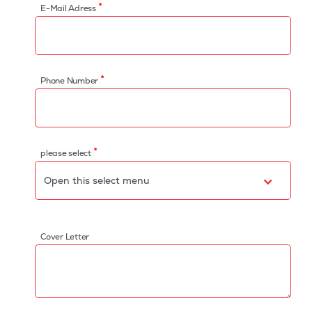
*
E-Mail Adress
*
Phone Number
*
please select
Cover Letter