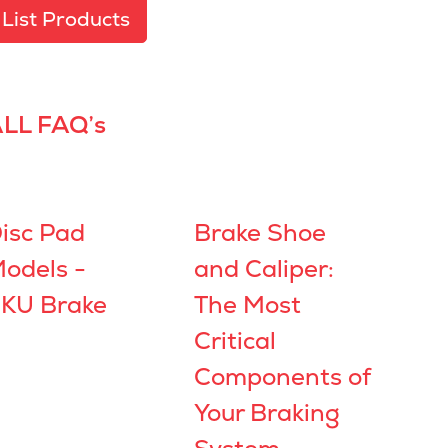
List Products
LL FAQ’s
isc Pad
Brake Shoe
odels -
and Caliper:
KU Brake
The Most
Critical
Components of
Your Braking