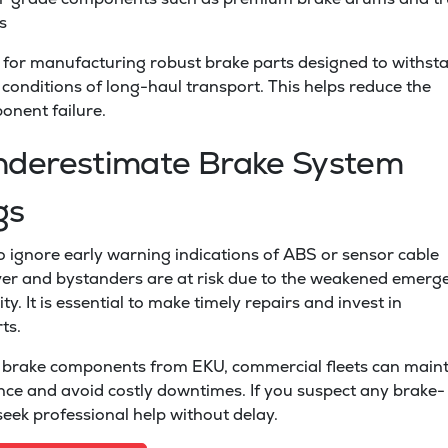
s
for manufacturing robust brake parts designed to withst
onditions of long-haul transport. This helps reduce the
onent failure.
nderestimate Brake System
gs
 to ignore early warning indications of ABS or sensor cable
iver and bystanders are at risk due to the weakened emerg
ty. It is essential to make timely repairs and invest in
ts.
brake components from EKU, commercial fleets can maint
ce and avoid costly downtimes. If you suspect any brake-
 seek professional help without delay.