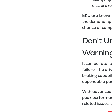
disc brake
EKU are known 
the demanding c
chance of comp
Don’t U
Warnin
It can be fatal
failure. The dr
braking capabili
dependable par
With advanced 
peak performan
related issues,