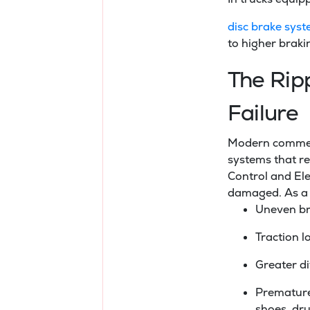
disc brake sys
to higher braki
The Rip
Failure
Modern commerci
systems that re
Control and Ele
damaged. As a 
Uneven bra
Traction l
Greater di
Premature
shoes, dru