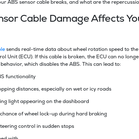
your ABS sensor cable breaks, and what are the repercussi
sor Cable Damage Affects Yo
le
sends real-time data about wheel rotation speed to the
ol Unit (ECU). If this cable is broken, the ECU can no longe
 behavior, which disables the ABS. This can lead to:
S functionality
pping distances, especially on wet or icy roads
ng light appearing on the dashboard
 chance of wheel lock-up during hard braking
teering control in sudden stops
ped with