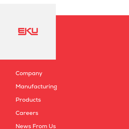
Company
Manufacturing
Products
Careers
News From Us