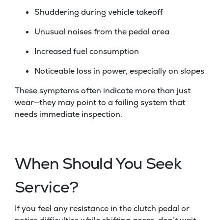
Shuddering during vehicle takeoff
Unusual noises from the pedal area
Increased fuel consumption
Noticeable loss in power, especially on slopes
These symptoms often indicate more than just
wear—they may point to a failing system that
needs immediate inspection.
When Should You Seek
Service?
If you feel any resistance in the clutch pedal or