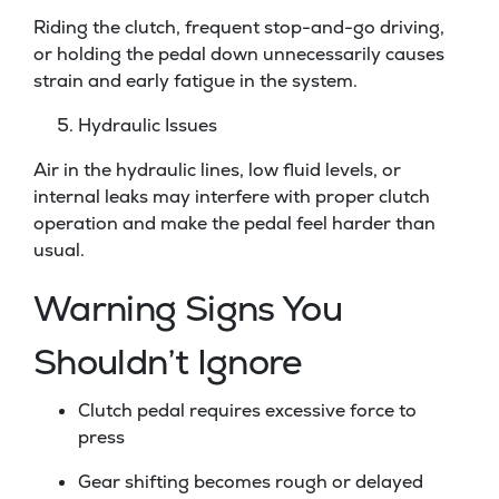
Riding the clutch, frequent stop-and-go driving,
or holding the pedal down unnecessarily causes
strain and early fatigue in the system.
Hydraulic Issues
Air in the hydraulic lines, low fluid levels, or
internal leaks may interfere with proper clutch
operation and make the pedal feel harder than
usual.
Warning Signs You
Shouldn’t Ignore
Clutch pedal requires excessive force to
press
Gear shifting becomes rough or delayed