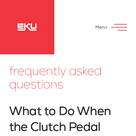
Menu
frequently asked
questions
What to Do When
the Clutch Pedal