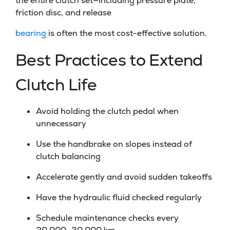
the entire clutch set—including pressure plate,
friction disc, and release
bearing
is often the most cost-effective solution.
Best Practices to Extend
Clutch Life
Avoid holding the clutch pedal when
unnecessary
Use the handbrake on slopes instead of
clutch balancing
Accelerate gently and avoid sudden takeoffs
Have the hydraulic fluid checked regularly
Schedule maintenance checks every