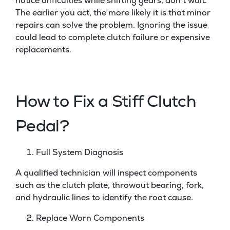
notice difficulties while shifting gears, don’t wait.
The earlier you act, the more likely it is that minor
repairs can solve the problem. Ignoring the issue
could lead to complete clutch failure or expensive
replacements.
How to Fix a Stiff Clutch
Pedal?
Full System Diagnosis
A qualified technician will inspect components
such as the clutch plate, throwout bearing, fork,
and hydraulic lines to identify the root cause.
Replace Worn Components