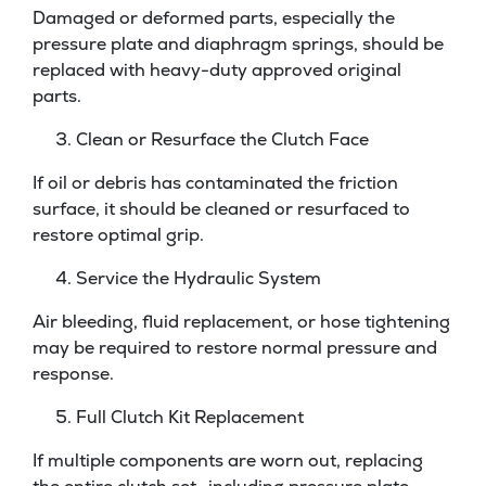
Damaged or deformed parts, especially the
pressure plate and diaphragm springs, should be
replaced with heavy-duty approved original
parts.
Clean or Resurface the Clutch Face
If oil or debris has contaminated the friction
surface, it should be cleaned or resurfaced to
restore optimal grip.
Service the Hydraulic System
Air bleeding, fluid replacement, or hose tightening
may be required to restore normal pressure and
response.
Full Clutch Kit Replacement
If multiple components are worn out, replacing