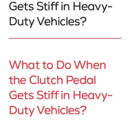
Gets Stiff in Heavy-
Duty Vehicles?
What to Do When
the Clutch Pedal
Gets Stiff in Heavy-
Duty Vehicles?