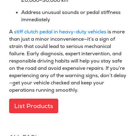
20,000–30,000 km
Address unusual sounds or pedal stiffness
immediately
A
stiff clutch pedal in heavy-duty vehicles
is more
than just a minor inconvenience—it’s a sign of
strain that could lead to serious mechanical
failure. Early diagnosis, expert intervention, and
responsible driving habits will help you stay safe
on the road and avoid expensive repairs. If you're
experiencing any of the warning signs, don’t delay
—get your vehicle checked and keep your
operations running smoothly.
List Products