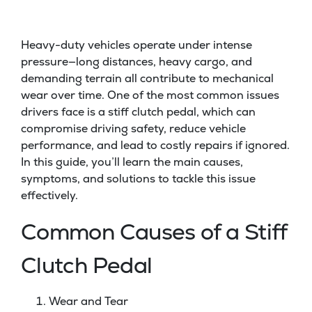
Heavy-duty vehicles operate under intense
pressure—long distances, heavy cargo, and
demanding terrain all contribute to mechanical
wear over time. One of the most common issues
drivers face is a stiff clutch pedal, which can
compromise driving safety, reduce vehicle
performance, and lead to costly repairs if ignored.
In this guide, you’ll learn the main causes,
symptoms, and solutions to tackle this issue
effectively.
Common Causes of a Stiff
Clutch Pedal
Wear and Tear