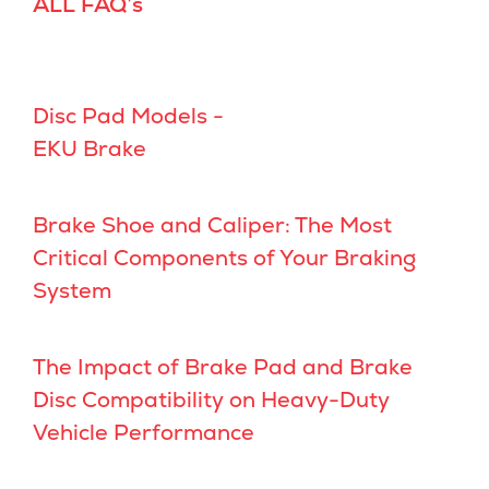
ALL FAQ’s
Disc Pad Models -
EKU Brake
Brake Shoe and Caliper: The Most
Critical Components of Your Braking
System
The Impact of Brake Pad and Brake
Disc Compatibility on Heavy-Duty
Vehicle Performance