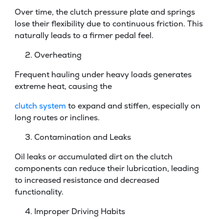
Over time, the clutch pressure plate and springs
lose their flexibility due to continuous friction. This
naturally leads to a firmer pedal feel.
Overheating
Frequent hauling under heavy loads generates
extreme heat, causing the
clutch system
to expand and stiffen, especially on
long routes or inclines.
Contamination and Leaks
Oil leaks or accumulated dirt on the clutch
components can reduce their lubrication, leading
to increased resistance and decreased
functionality.
Improper Driving Habits