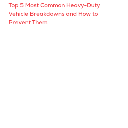
Top 5 Most Common Heavy-Duty
Vehicle Breakdowns and How to
Prevent Them