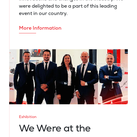
were delighted to be a part of this leading
event in our country.
More Information
Exhibition
We Were at the