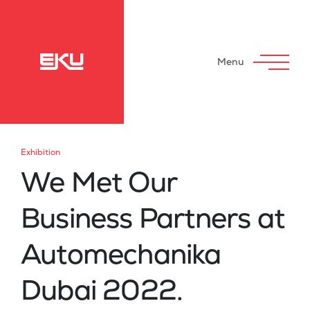
Menu
Exhibition
We Met Our
Business Partners at
Automechanika
Dubai 2022.