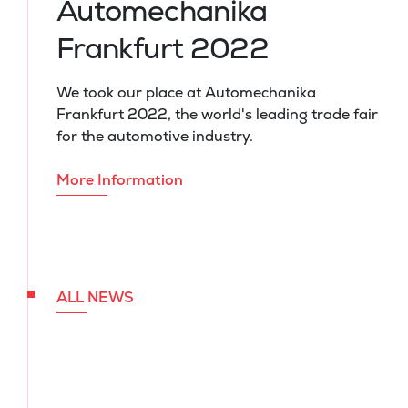
Automechanika
Frankfurt 2022
We took our place at Automechanika
Frankfurt 2022, the world's leading trade fair
for the automotive industry.
More Information
ALL NEWS