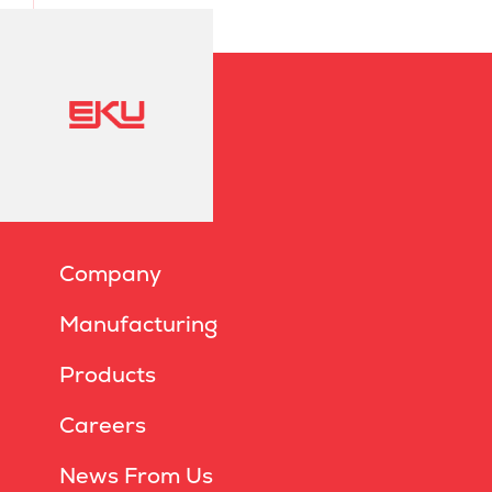
Company
Manufacturing
Products
Careers
News From Us