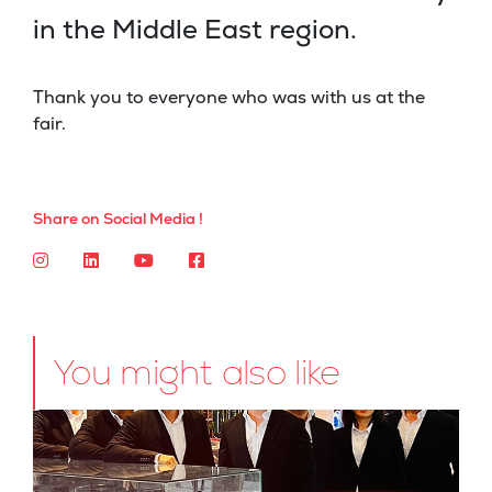
in the Middle East region.
Thank you to everyone who was with us at the
fair.
Share on Social Media !
You might also like