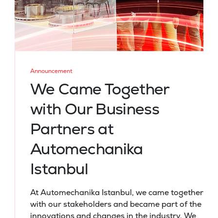
Announcement
We Came Together
with Our Business
Partners at
Automechanika
Istanbul
At Automechanika Istanbul, we came together
with our stakeholders and became part of the
innovations and changes in the industry. We