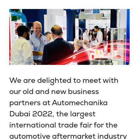
We are delighted to meet with
our old and new business
partners at Automechanika
Dubai 2022, the largest
international trade fair for the
automotive aftermarket industry