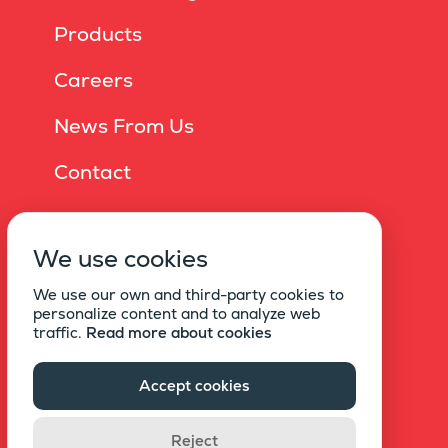
Products
Careers
News From Us
Contact
Online Brochure
We use cookies
Privacy Policy
We use our own and third-party cookies to
Information Society Services
personalize content and to analyze web
traffic.
Read more about cookies
Statement Of Explicit Consent For Commercial
Electronic Messages
Accept cookies
Copyright © 2021 EKU
Reject