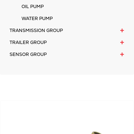
OIL PUMP
WATER PUMP
+
TRANSMISSION GROUP
+
TRAILER GROUP
+
SENSOR GROUP