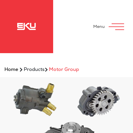
Menu
>
>
Home
Products
Motor Group