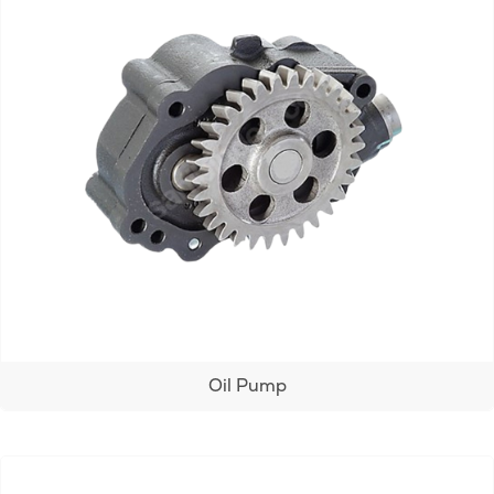
Oil Pump