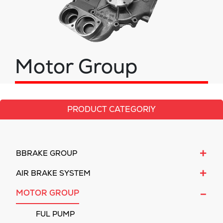
Motor Group
PRODUCT CATEGORIY
+
BBRAKE GROUP
+
AIR BRAKE SYSTEM
-
MOTOR GROUP
FUL PUMP