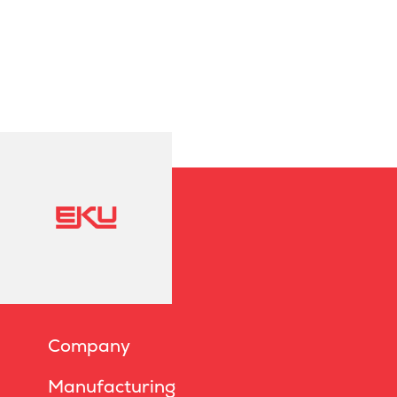
Company
Manufacturing