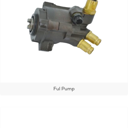
Ful Pump