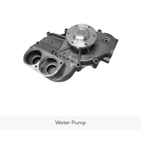
Water Pump